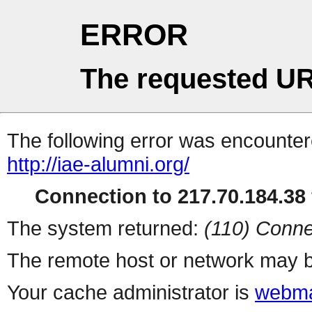
ERROR
The requested UR
The following error was encountere
http://iae-alumni.org/
Connection to 217.70.184.38 
The system returned:
(110) Conne
The remote host or network may b
Your cache administrator is
webma