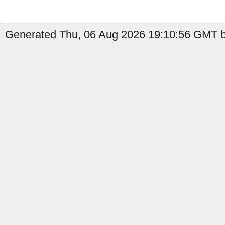
Generated Thu, 06 Aug 2026 19:10:56 GMT by